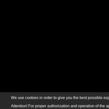
We use cookies in order to give you the best possible exp
Attention! For proper authorization and operation of the a