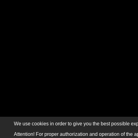
We use cookies in order to give you the best possible exp
Attention! For proper authorization and operation of the a