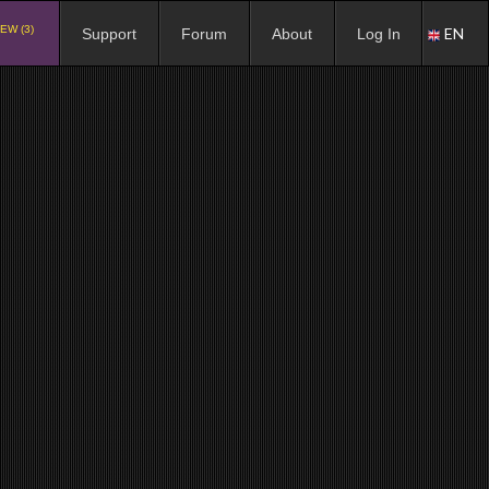
EW (3)
EN
Support
Forum
About
Log In