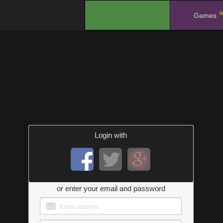
N
.
Games