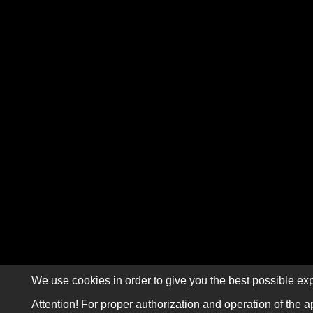
We use cookies in order to give you the best possible exp
Attention! For proper authorization and operation of the a