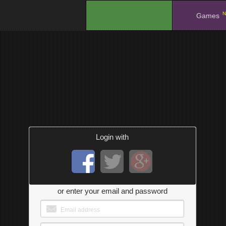
N
.
Games