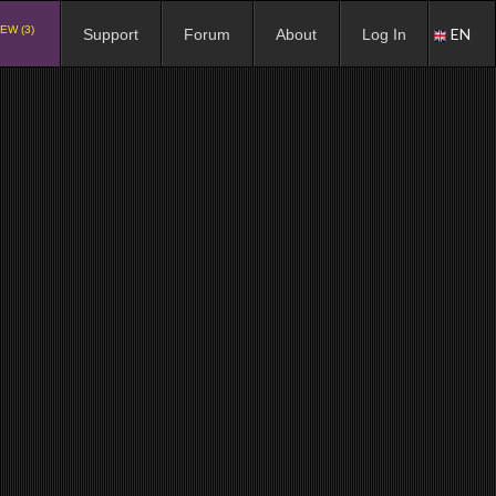
EW (3)
EN
Support
Forum
About
Log In