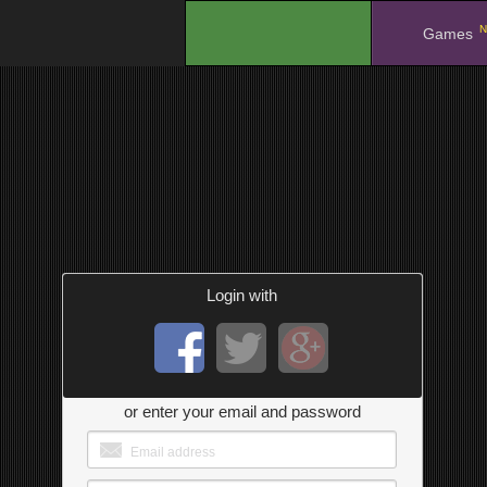
N
.
Games