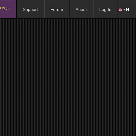
EW (3)
EN
Support
Forum
About
Log In