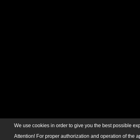
We use cookies in order to give you the best possible exp
Attention! For proper authorization and operation of the a