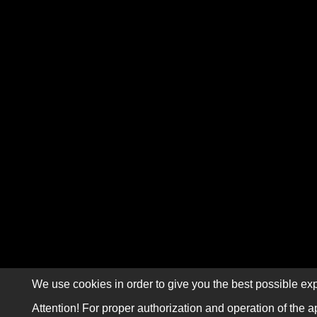
We use cookies in order to give you the best possible exp
Attention! For proper authorization and operation of the a