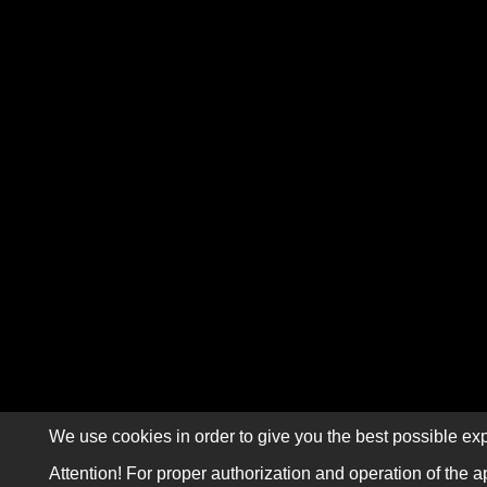
We use cookies in order to give you the best possible exp
Attention! For proper authorization and operation of the a