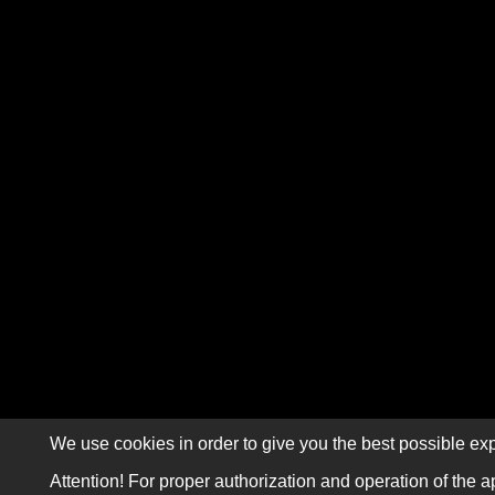
We use cookies in order to give you the best possible exp
Attention! For proper authorization and operation of the a