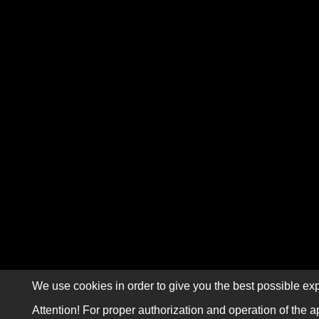
We use cookies in order to give you the best possible exp
Attention! For proper authorization and operation of the a