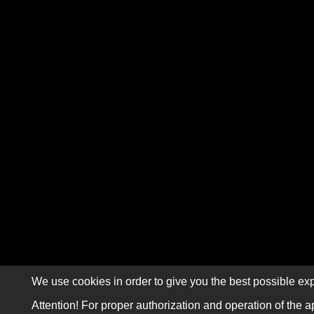
We use cookies in order to give you the best possible exp
Attention! For proper authorization and operation of the a