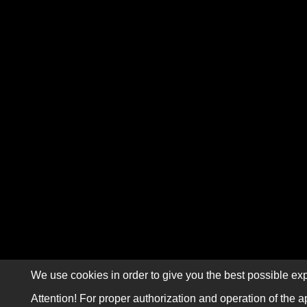
We use cookies in order to give you the best possible exp
Attention! For proper authorization and operation of the a