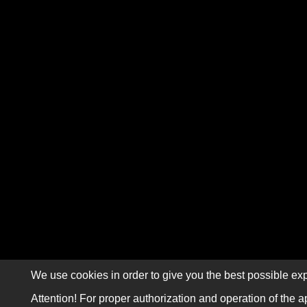
We use cookies in order to give you the best possible exp
Attention! For proper authorization and operation of the a