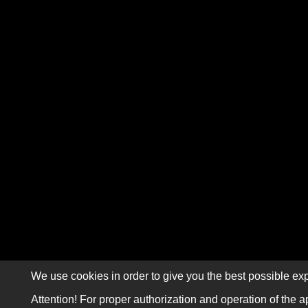
We use cookies in order to give you the best possible exp
Attention! For proper authorization and operation of the a