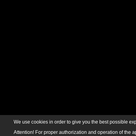
We use cookies in order to give you the best possible exp
Attention! For proper authorization and operation of the a