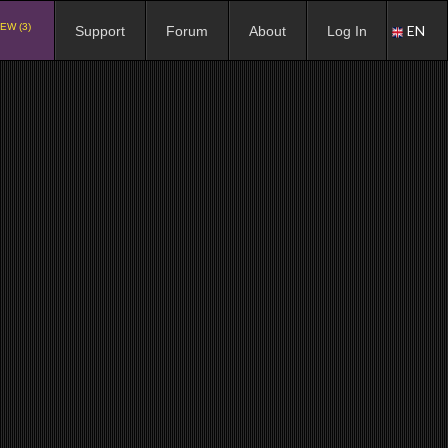
EW (3)
EN
Support
Forum
About
Log In