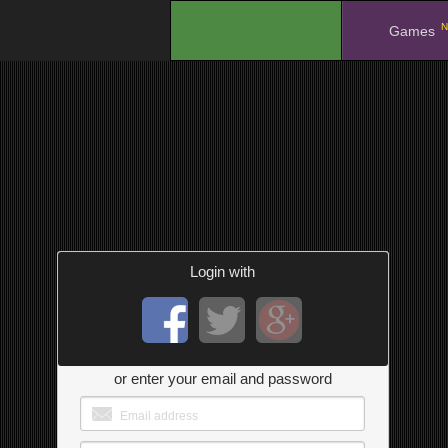
N
.
Games