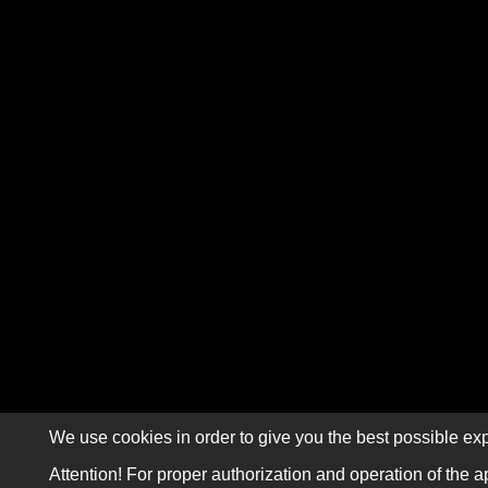
We use cookies in order to give you the best possible exp
Attention! For proper authorization and operation of the a