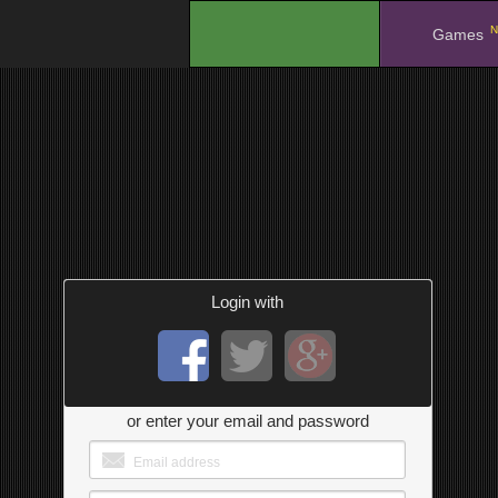
N
.
Games