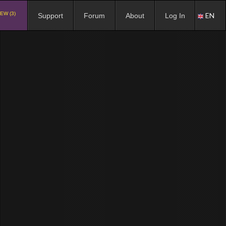
EW (3)
EN
Support
Forum
About
Log In