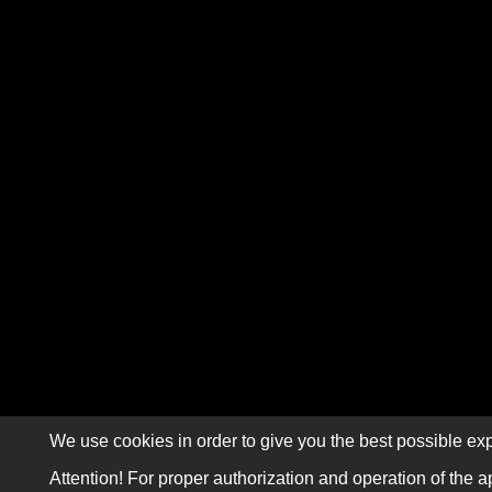
We use cookies in order to give you the best possible exp
Attention! For proper authorization and operation of the a