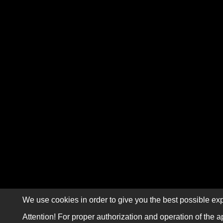
We use cookies in order to give you the best possible exp
Attention! For proper authorization and operation of the a