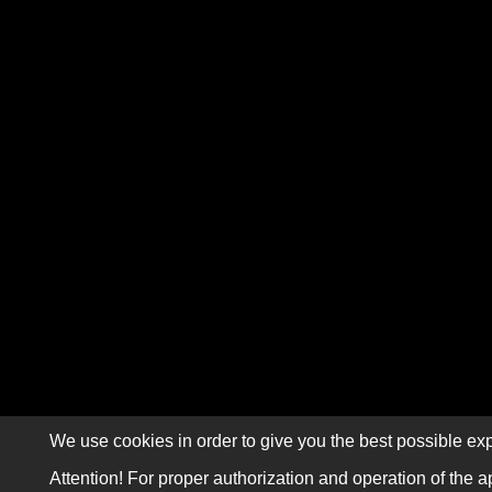
We use cookies in order to give you the best possible exp
Attention! For proper authorization and operation of the a