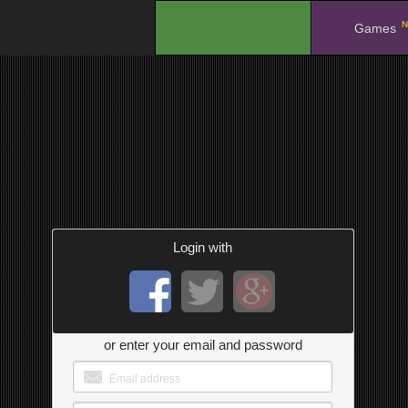
N
.
Games