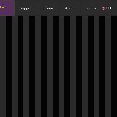
EW (3)
EN
Support
Forum
About
Log In