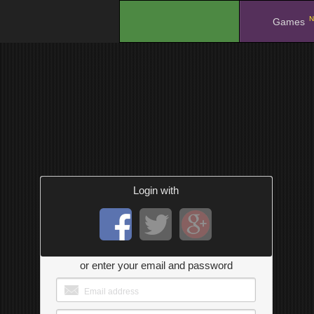
N
.
Games