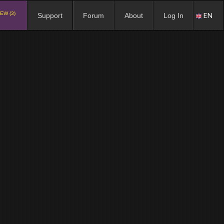
EW (3)
EN
Support
Forum
About
Log In