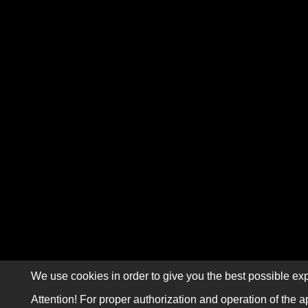
We use cookies in order to give you the best possible exp
Attention! For proper authorization and operation of the a