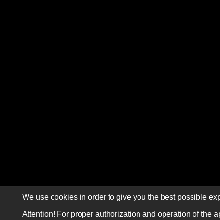
We use cookies in order to give you the best possible exp
Attention! For proper authorization and operation of the a