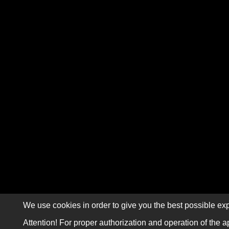
We use cookies in order to give you the best possible exp
Attention! For proper authorization and operation of the a