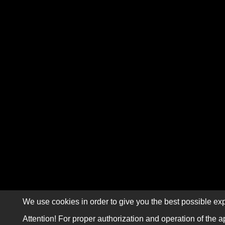
We use cookies in order to give you the best possible exp
Attention! For proper authorization and operation of the a