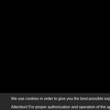
We use cookies in order to give you the best possible exp
Attention! For proper authorization and operation of the a