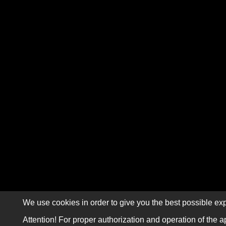
We use cookies in order to give you the best possible exp
Attention! For proper authorization and operation of the a