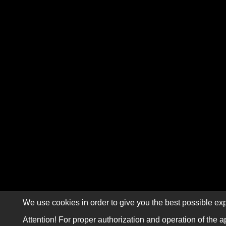
We use cookies in order to give you the best possible exp
Attention! For proper authorization and operation of the a