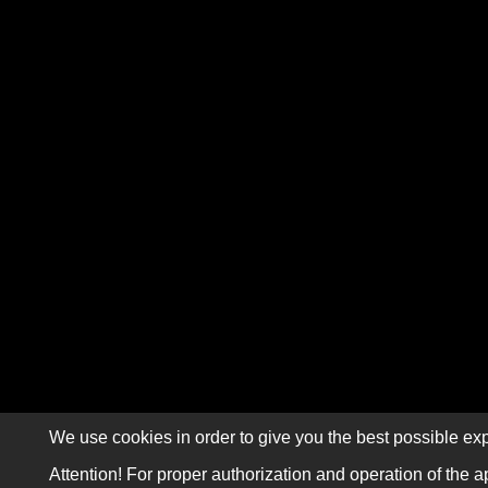
We use cookies in order to give you the best possible exp
Attention! For proper authorization and operation of the a