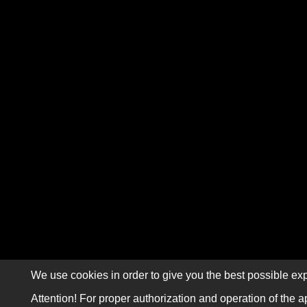
We use cookies in order to give you the best possible exp
Attention! For proper authorization and operation of the a