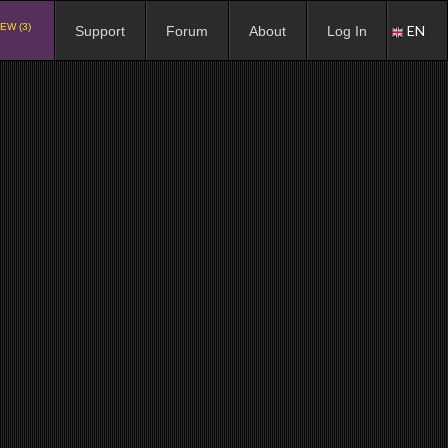
EW (3)
EN
Support
Forum
About
Log In