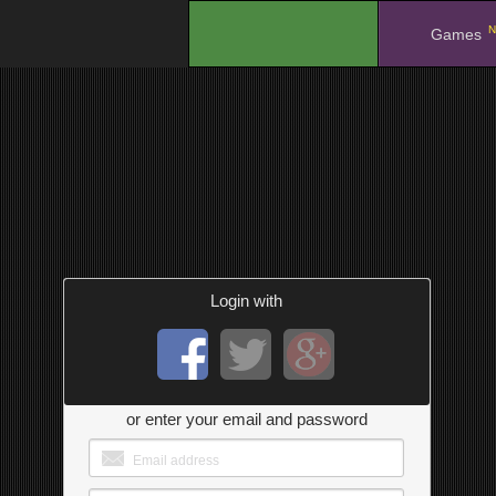
N
.
Games