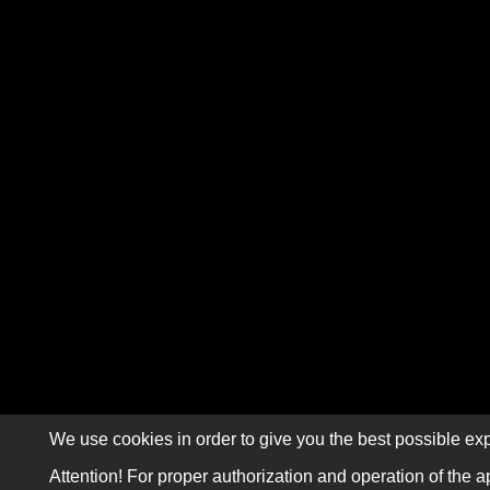
We use cookies in order to give you the best possible exp
Attention! For proper authorization and operation of the a