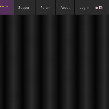
EW (3)
EN
Support
Forum
About
Log In