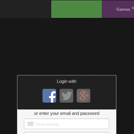
N
.
Games