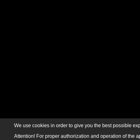
We use cookies in order to give you the best possible exp
Attention! For proper authorization and operation of the a