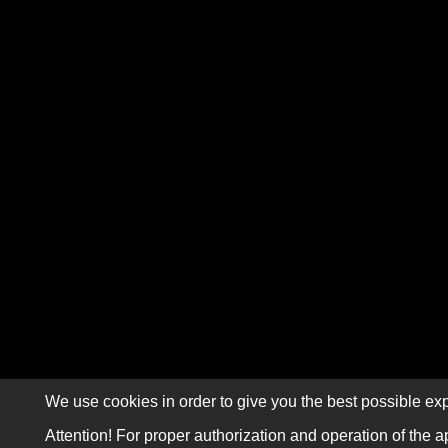
We use cookies in order to give you the best possible exp
Attention! For proper authorization and operation of the a