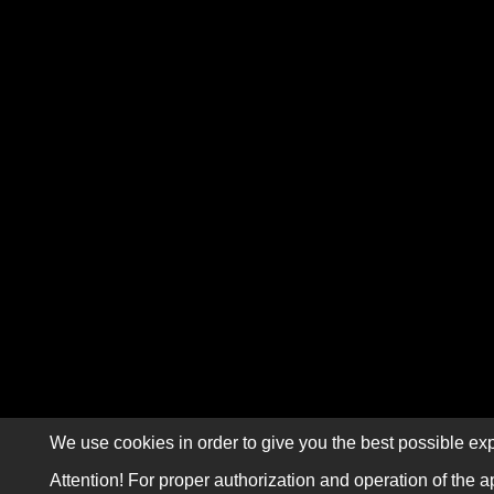
We use cookies in order to give you the best possible exp
Attention! For proper authorization and operation of the a