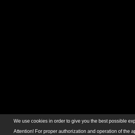
We use cookies in order to give you the best possible exp
Attention! For proper authorization and operation of the a