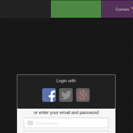
N
.
Games