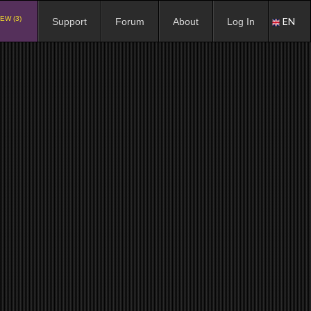
EW (3)
EN
Support
Forum
About
Log In