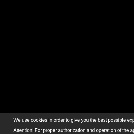
We use cookies in order to give you the best possible exp
Attention! For proper authorization and operation of the a