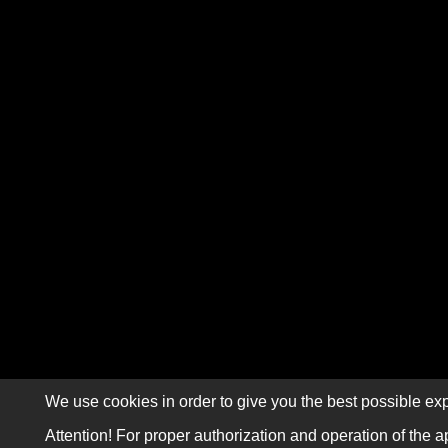
We use cookies in order to give you the best possible exp
Attention! For proper authorization and operation of the a