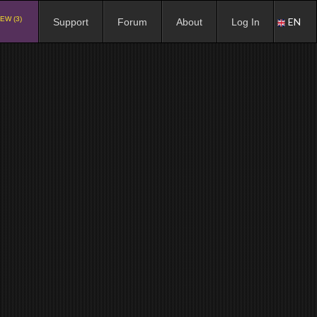
EW (3)
EN
Support
Forum
About
Log In