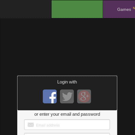
N
.
Games