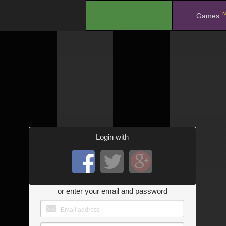
N
.
Games