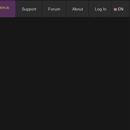
EW (3)
EN
Support
Forum
About
Log In