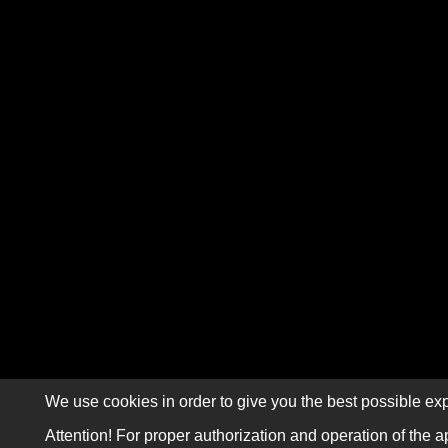
We use cookies in order to give you the best possible exp
Attention! For proper authorization and operation of the a