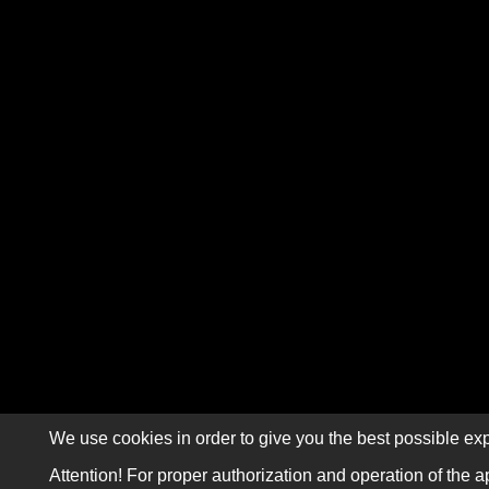
We use cookies in order to give you the best possible exp
Attention! For proper authorization and operation of the a