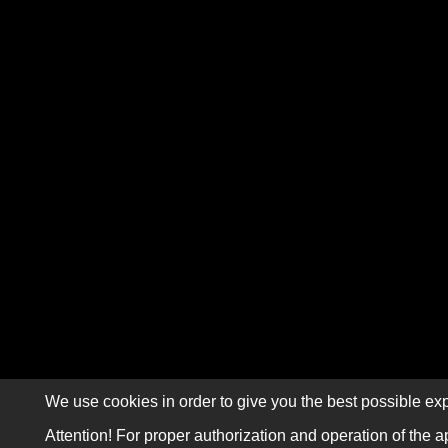
We use cookies in order to give you the best possible exp
Attention! For proper authorization and operation of the a