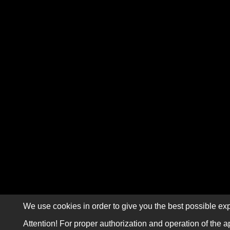
We use cookies in order to give you the best possible exp
Attention! For proper authorization and operation of the a