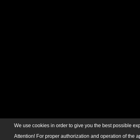
We use cookies in order to give you the best possible exp
Attention! For proper authorization and operation of the a